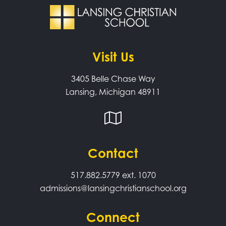
Visit Us
3405 Belle Chase Way
Lansing, Michigan 48911
Contact
517.882.5779
ext. 1070
admissions@lansingchristianschool.org
Connect