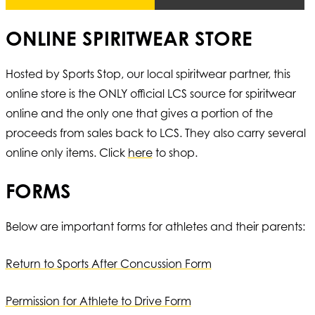
ONLINE SPIRITWEAR STORE
Hosted by Sports Stop, our local spiritwear partner, this
online store is the ONLY official LCS source for spiritwear
online and the only one that gives a portion of the
proceeds from sales back to LCS. They also carry several
online only items. Click
here
to shop.
FORMS
Below are important forms for athletes and their parents:
Return to Sports After Concussion Form
Permission for Athlete to Drive Form