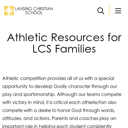
Skip to main content
Athletic Resources for
LCS Families
Athletic competition provides all of us with a special
opportunity to develop Godly character through our
play and sportsmanship. Although our teams compete
with victory in mind, it is critical each athlete/fan also
compete with a desire to honor God through words,
attitudes, and actions. Parents and coaches play an
important role in helping each student consistently