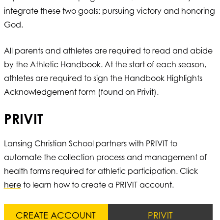
integrate these two goals: pursuing victory and honoring
God.
All parents and athletes are required to read and abide
by the
Athletic Handbook
. At the start of each season,
athletes are required to sign the Handbook Highlights
Acknowledgement form (found on Privit).
PRIVIT
Lansing Christian School partners with PRIVIT to
automate the collection process and management of
health forms required for athletic participation. Click
here
to learn how to create a PRIVIT account.
CREATE ACCOUNT
PRIVIT