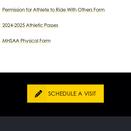
Permission for Athlete to Ride With Others Form
2024-2025 Athletic Passes
MHSAA Physical Form
SCHEDULE A VISIT