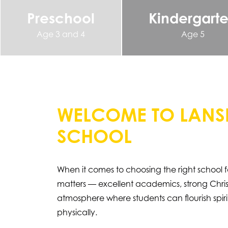
Preschool
Kindergart
Age 3 and 4
Age 5
WELCOME TO LANSI
SCHOOL
When it comes to choosing the right school f
matters — excellent academics, strong Christ
atmosphere where students can flourish spiritu
physically.