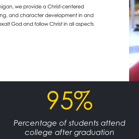
chigan, we provide a Christ-centered
earning, and character development in and
xalt God and follow Christ in all aspects
95%
Percentage of students attend
college after graduation