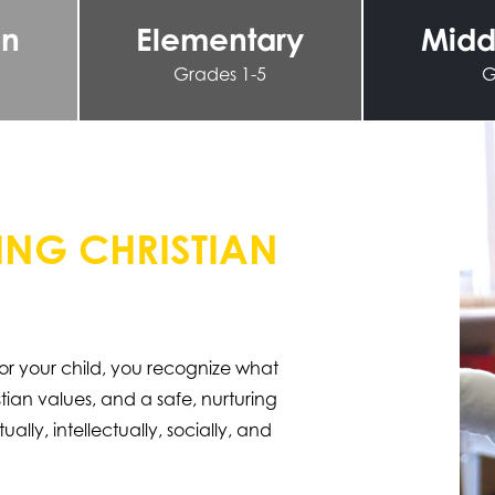
en
Elementary
Midd
Grades 1-5
G
NG CHRISTIAN
or your child, you recognize what
ian values, and a safe, nurturing
ally, intellectually, socially, and