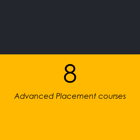
8
Advanced Placement courses