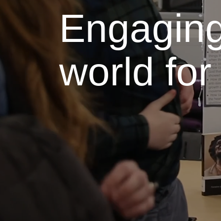
Engaging
world fo