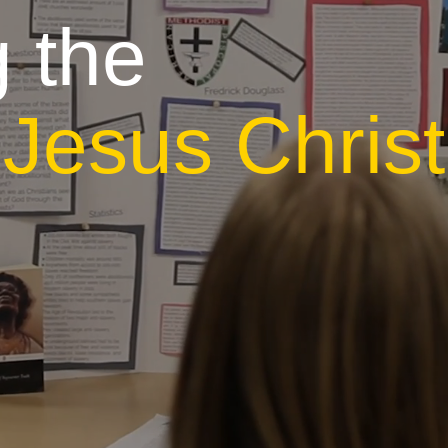
 the
r
Jesus Christ