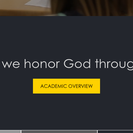
 we honor God throug
ACADEMIC OVERVIEW