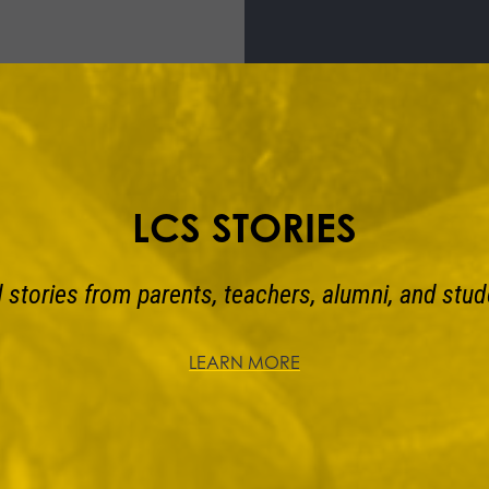
LCS STORIES
 stories from parents, teachers, alumni, and stud
LEARN MORE