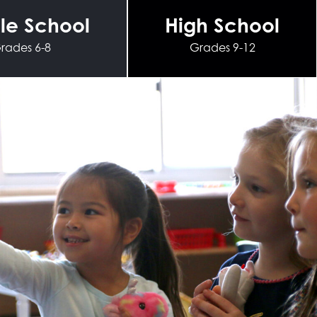
le School
High School
rades 6-8
Grades 9-12