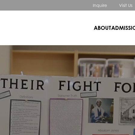
Inquire
Visit Us
ABOUT
ADMISSI