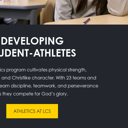
DEVELOPING
UDENT-ATHLETES
ics program cultivates physical strength,
 and Christlike character. With 23 teams and
 learn discipline, teamwork, and perseverance
s they compete for God’s glory.
ATHLETICS AT LCS