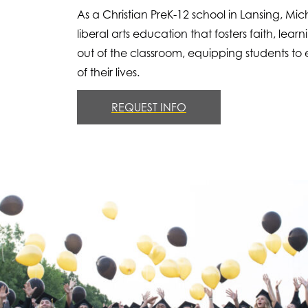
As a Christian PreK-12 school in Lansing, Mi
liberal arts education that fosters faith, l
out of the classroom, equipping students to e
of their lives.
REQUEST INFO