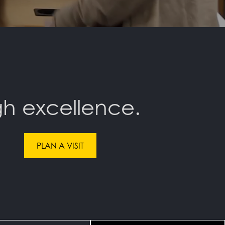
h excellence.
PLAN A VISIT