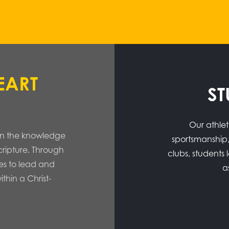
EART
ST
Our athlet
s in the knowledge
sportsmanship,
Scripture. Through
clubs, students
es to lead and
a
ithin a Christ-