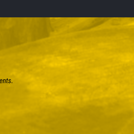
ents.