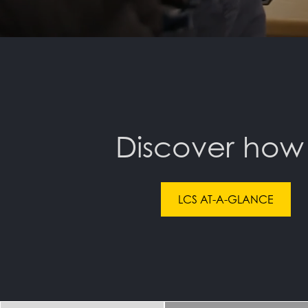
Discover how
LCS AT-A-GLANCE