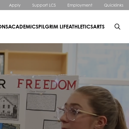
Apply
Support LCS
Employment
Quicklinks
ONS
ACADEMICS
PILGRIM LIFE
ATHLETICS
ARTS