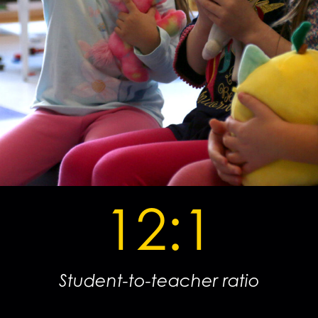
12:1
Student-to-teacher ratio