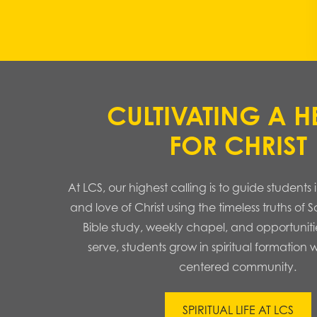
CULTIVATING A H
FOR CHRIST
At LCS, our highest calling is to guide student
and love of Christ using the timeless truths of 
Bible study, weekly chapel, and opportuniti
serve, students grow in spiritual formation w
centered community.
SPIRITUAL LIFE AT LCS