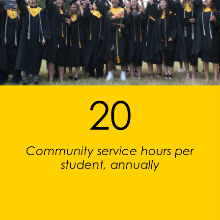
20
Community service hours per
student, annually