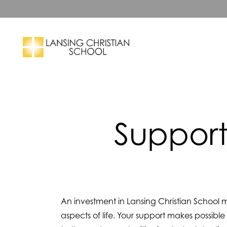
Skip to main content
Search
Support
An investment in Lansing Christian School m
aspects of life. Your support makes possible