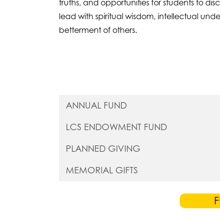
truths, and opportunities for students to di
lead with spiritual wisdom, intellectual u
betterment of others.
ANNUAL FUND
LCS ENDOWMENT FUND
PLANNED GIVING
MEMORIAL GIFTS
F