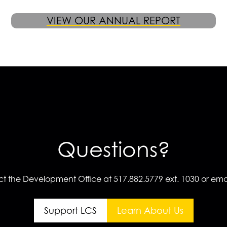
VIEW OUR ANNUAL REPORT
Questions?
t the Development Office at 517.882.5779 ext. 1030 or emai
Support LCS
Learn About Us