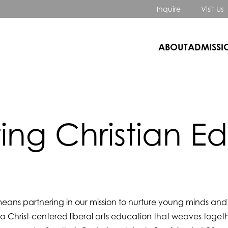
Inquire
Visit Us
ABOUT
ADMISSI
ing Christian E
eans partnering in our mission to nurture young minds and he
 a Christ-centered liberal arts education that weaves togeth