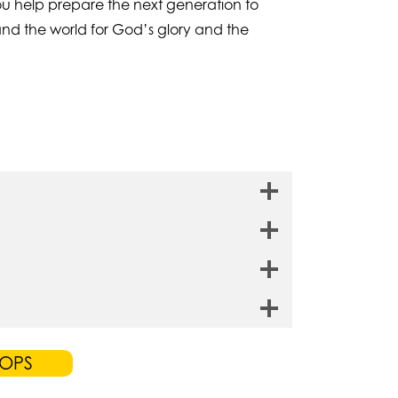
 you help prepare the next generation to
and the world for God’s glory and the
TOPS