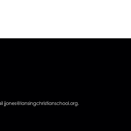
l jjones@lansingchristianschool.org.