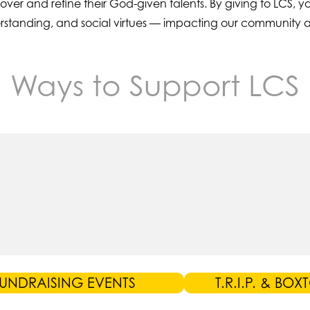
scover and refine their God-given talents. By giving to LCS,
nderstanding, and social virtues — impacting our community 
Ways to Support LCS
UNDRAISING EVENTS
T.R.I.P. & BOX