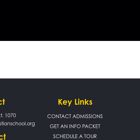
ct
Key Links
t. 1070
CONTACT ADMISSIONS
stianschool.org
GET AN INFO PACKET
ct
SCHEDULE A TOUR