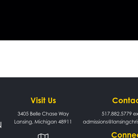
Visit Us
Conta
3405 Belle Chase Way
517.882.5779
ex
Lansing, Michigan 48911
admissions@lansingchri
Conne