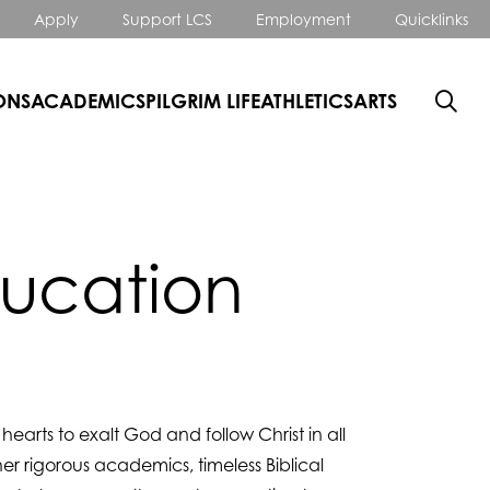
Apply
Support LCS
Employment
Quicklinks
ONS
ACADEMICS
PILGRIM LIFE
ATHLETICS
ARTS
ducation
arts to exalt God and follow Christ in all
er rigorous academics, timeless Biblical