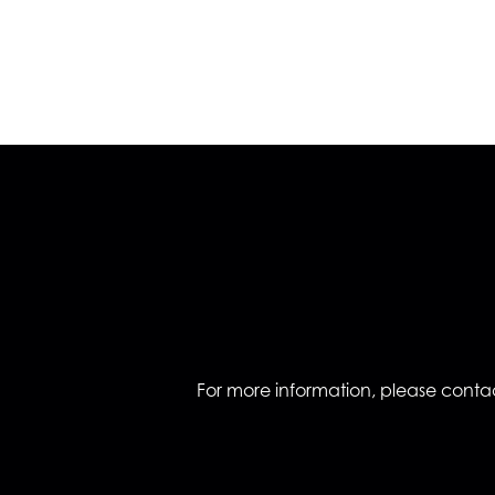
For more information, please contac