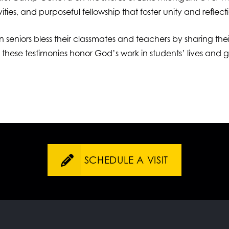
ties, and purposeful fellowship that foster unity and reflect
en seniors bless their classmates and teachers by sharing the
, these testimonies honor God’s work in students’ lives and
SCHEDULE A VISIT