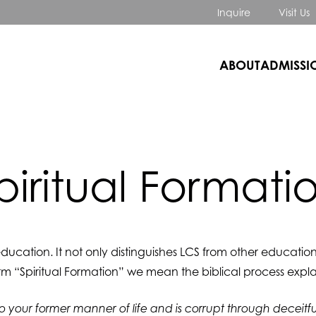
Inquire
Visit Us
ABOUT
ADMISSI
piritual Formati
 education. It not only distinguishes LCS from other education
rm “Spiritual Formation” we mean the biblical process expla
to your former manner of life and is corrupt through deceitful