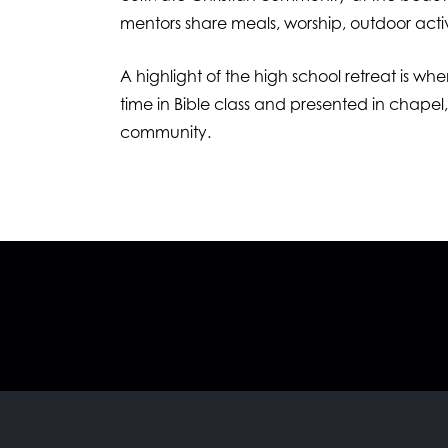
mentors share meals, worship, outdoor activi
A highlight of the high school retreat is wh
time in Bible class and presented in chapel
community.