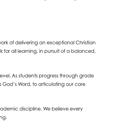
rk of delivering an exceptional Christian
 for all learning, in pursuit of a balanced,
evel. As students progress through grade
s God’s Word, to articulating our core
academic discipline. We believe every
ing.