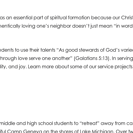
an essential part of spiritual formation because our Chris
uthentically loving one’s neighbor doesn’t just mean “in word 
students to use their talents “As good stewards of God’s var
e: “through love serve one another” (Galatians 5:13). In servi
ibility, and joy. Learn more about some of our service projects
r middle and high school students to “retreat” away from ca
tiful Camp Geneva on the shores of Lake Michigan. Over two