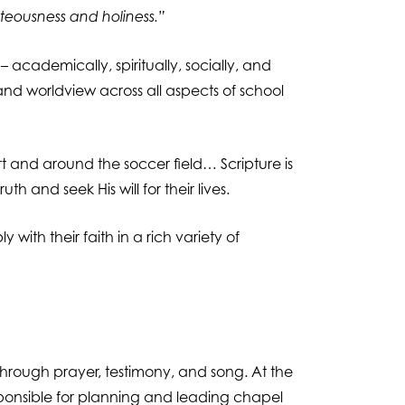
hteousness and holiness.”
 – academically, spiritually, socially, and
 and worldview across all aspects of school
rt and around the soccer field… Scripture is
 and seek His will for their lives.
with their faith in a rich variety of
through prayer, testimony, and song. At the
sponsible for planning and leading chapel