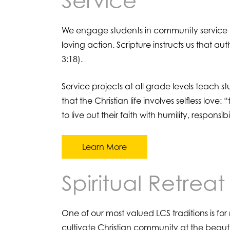
Service
We engage students in community service as 
loving action. Scripture instructs us that a
3:18).
Service projects at all grade levels teach 
that the Christian life involves selfless lov
to live out their faith with humility, respons
Learn More
Spiritual Retreat
One of our most valued LCS traditions is fo
cultivate Christian community at the beau