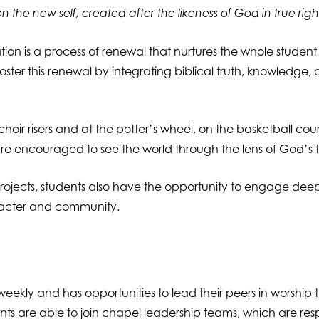
n the new self, created after the likeness of God in true rig
mation is a process of renewal that nurtures the whole student
foster this renewal by integrating biblical truth, knowledge,
hoir risers and at the potter’s wheel, on the basketball cou
 encouraged to see the world through the lens of God’s truth
rojects, students also have the opportunity to engage deeply 
aracter and community.
weekly and has opportunities to lead their peers in worship 
ents are able to join chapel leadership teams, which are re