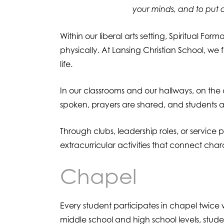
your minds, and to put o
Within our liberal arts setting, Spiritual For
physically. At Lansing Christian School, we 
life.
In our classrooms and our hallways, on the c
spoken, prayers are shared, and students are
Through clubs, leadership roles, or service p
extracurricular activities that connect ch
Chapel
Every student participates in chapel twice 
middle school and high school levels, stud