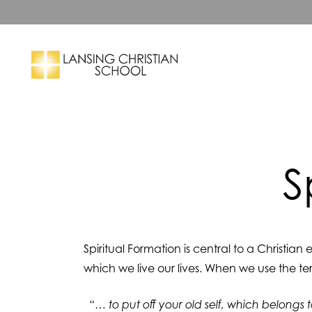
Skip to main content
Search
S
Spiritual Formation is central to a Christian
which we live our lives. When we use the te
“… to put off your old self, which belongs 