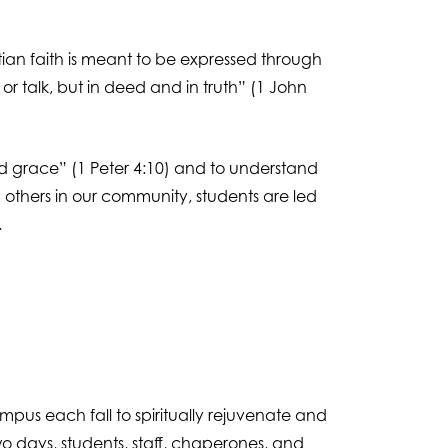
tian faith is meant to be expressed through
or talk, but in deed and in truth” (1 John
ied grace” (1 Peter 4:10) and to understand
ng others in our community, students are led
.
mpus each fall to spiritually rejuvenate and
 days, students, staff, chaperones, and