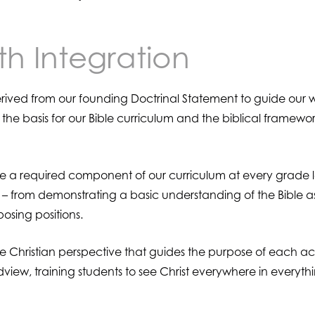
th Integration
ived from our founding Doctrinal Statement to guide our wo
 the basis for our Bible curriculum and the biblical framework
re a required component of our curriculum at every grade l
m – from demonstrating a basic understanding of the Bible a
osing positions.
 the Christian perspective that guides the purpose of each 
dview, training students to see Christ everywhere in everyth