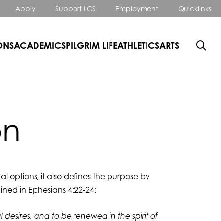
Apply
Support LCS
Employment
Quicklinks
ONS
ACADEMICS
PILGRIM LIFE
ATHLETICS
ARTS
on
al options, it also defines the purpose by
ined in Ephesians 4:22-24:
 desires, and to be renewed in the spirit of