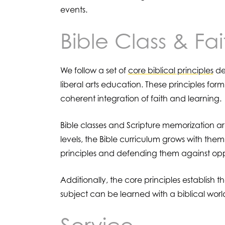
events.
Bible Class & Fai
We follow a set of
core biblical principles
der
liberal arts education. These principles form
coherent integration of faith and learning.
Bible classes and Scripture memorization a
levels, the Bible curriculum grows with the
principles and defending them against opp
Additionally, the core principles establish
subject can be learned with a biblical worl