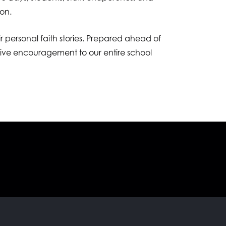
ion.
ir personal faith stories. Prepared ahead of
 give encouragement to our entire school