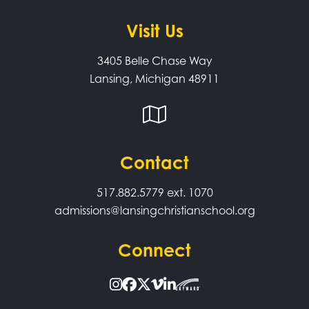
Visit Us
3405 Belle Chase Way
Lansing, Michigan 48911
Contact
517.882.5779
ext. 1070
admissions@lansingchristianschool.org
Connect