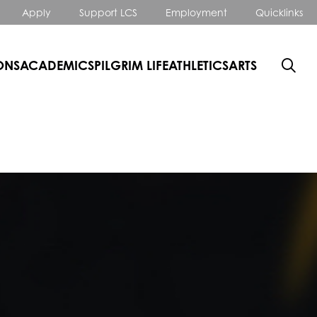
Apply
Support LCS
Employment
Quicklinks
ONS
ACADEMICS
PILGRIM LIFE
ATHLETICS
ARTS