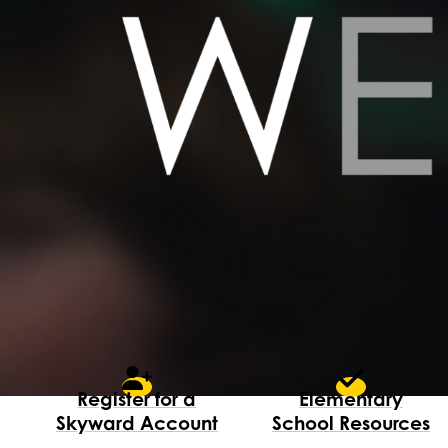
Register for a
Elementary
Skyward Account
School Resources