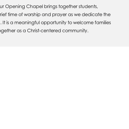
our Opening Chapel brings together students,
brief time of worship and prayer as we dedicate the
. It is a meaningful opportunity to welcome families
ogether as a Christ-centered community.