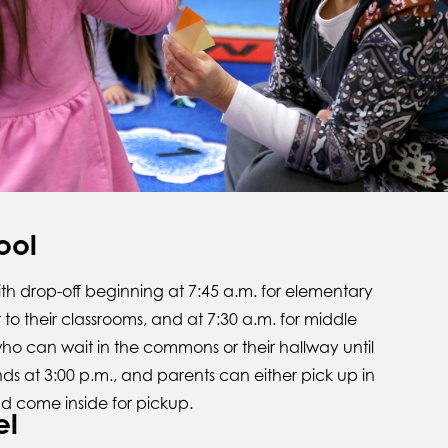
ool
with drop-off beginning at 7:45 a.m. for elementary
to their classrooms, and at 7:30 a.m. for middle
ho can wait in the commons or their hallway until
nds at 3:00 p.m., and parents can either pick up in
d come inside for pickup.
el