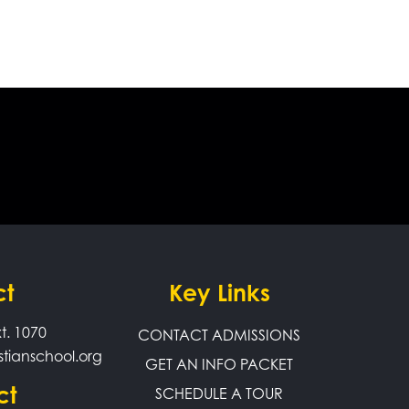
ct
Key Links
t. 1070
CONTACT ADMISSIONS
stianschool.org
GET AN INFO PACKET
ct
SCHEDULE A TOUR