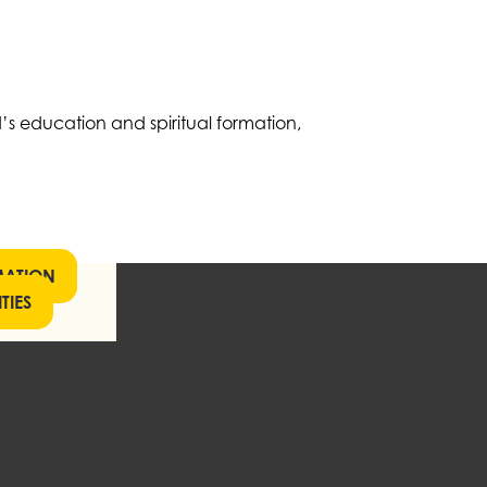
’s education and spiritual formation,
MATION
TIES