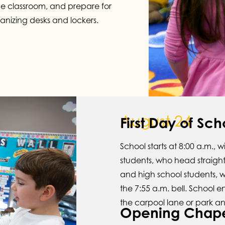
he classroom, and prepare for
anizing desks and lockers.
August 24
First Day of Sch
School starts at 8:00 a.m., 
students, who head straight 
and high school students, w
the 7:55 a.m. bell. School e
the carpool lane or park an
Opening Chap