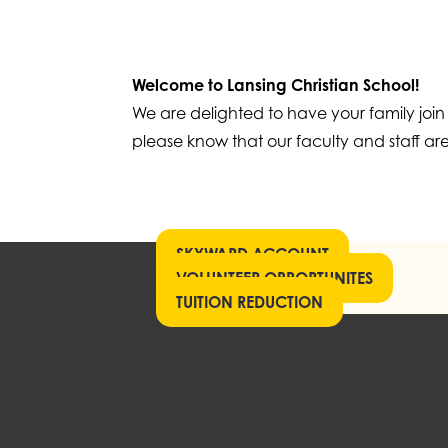
Welcome to Lansing Christian School!
We are delighted to have your family join
please know that our faculty and staff are
SKYWARD ACCOUNT
VOLUNTEER OPPORTUNITES
TUITION REDUCTION