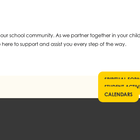
 our school community. As we partner together in your child
 here to support and assist you every step of the way.
SPIRITUAL FOR
STUDENT ACTIVI
CALENDARS