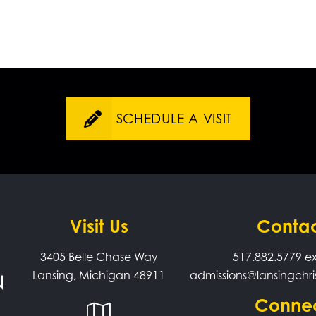
SCHEDULE A VISIT
Visit Us
Conta
3405 Belle Chase Way
517.882.5779
ex
Lansing, Michigan 48911
admissions@lansingchri
Conne