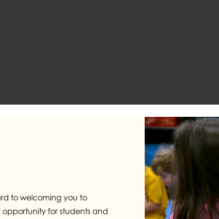
ard to welcoming you to
opportunity for students and