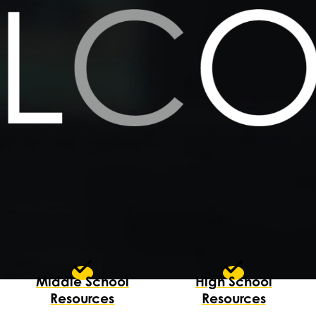
Middle School
High School
Resources
Resources