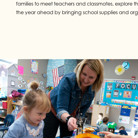
families to meet teachers and classmates, explore t
the year ahead by bringing school supplies and org