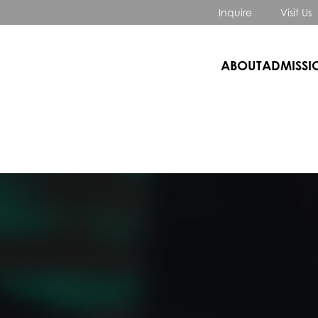
Inquire
Visit Us
ABOUT
ADMISSI