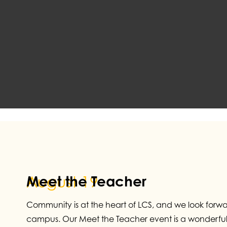
Meet the Teacher
August 19
Community is at the heart of LCS, and we look forw
campus. Our Meet the Teacher event is a wonderful 