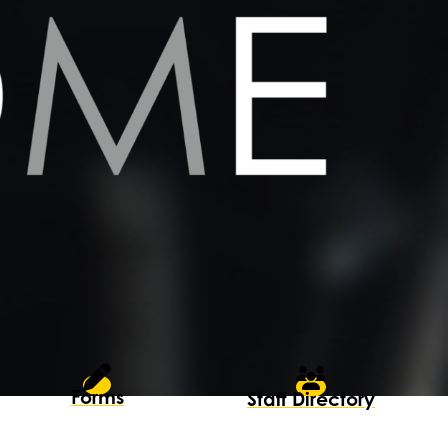
Forms
Staff Directory