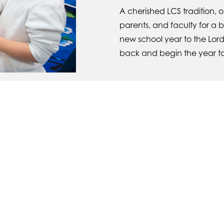
A cherished LCS tradition, 
parents, and faculty for a 
new school year to the Lord
back and begin the year t