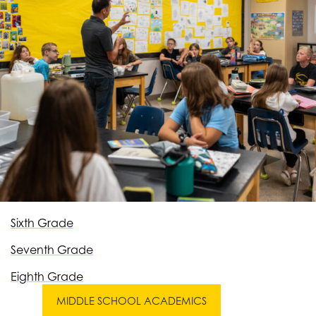
Sixth Grade
Seventh Grade
Eighth Grade
MIDDLE SCHOOL ACADEMICS