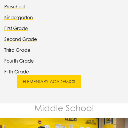
Preschool
Kindergarten
First Grade
Second Grade
Third Grade
Fourth Grade
Fifth Grade
ELEMENTARY ACADEMICS
Middle School