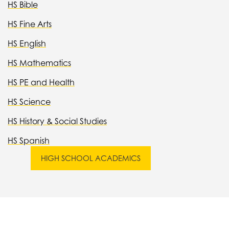
HS Bible
HS Fine Arts
HS English
HS Mathematics
HS PE and Health
HS Science
HS History & Social Studies
HS Spanish
HIGH SCHOOL ACADEMICS