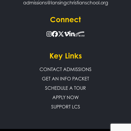
admissions@lansingchristianschool.org
Connect
Key Links
CONTACT ADMISSIONS
GET AN INFO PACKET
SCHEDULE A TOUR
APPLY NOW
SUPPORT LCS