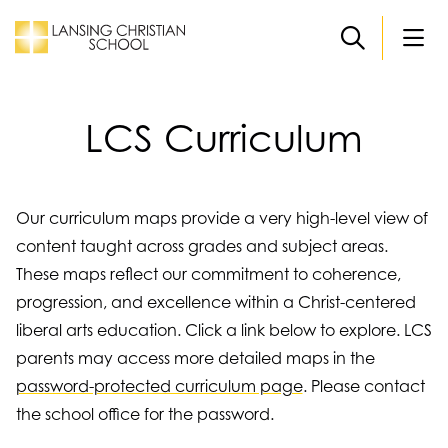
Skip to main content
LCS Curriculum
Our curriculum maps provide a very high-level view of
content taught across grades and subject areas.
These maps reflect our commitment to coherence,
progression, and excellence within a Christ-centered
liberal arts education. Click a link below to explore. LCS
parents may access more detailed maps in the
password-protected curriculum page
. Please contact
the school office for the password.