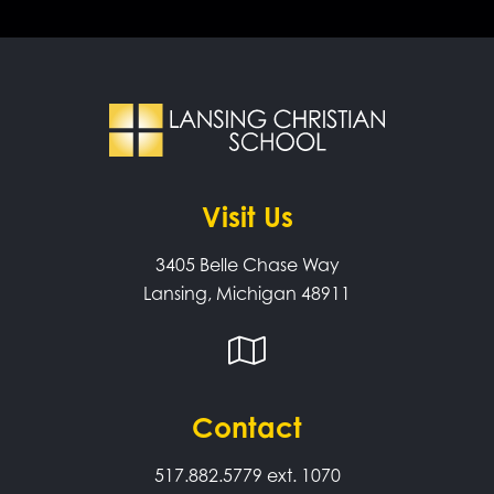
Visit Us
3405 Belle Chase Way
Lansing, Michigan 48911
Contact
517.882.5779
ext. 1070