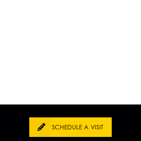
SCHEDULE A VISIT