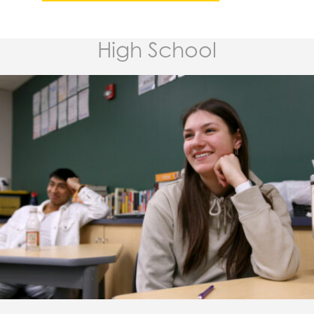
High School