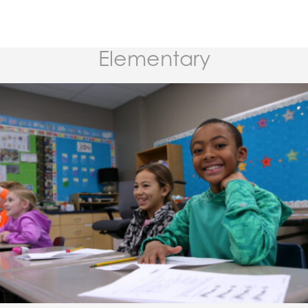
Elementary