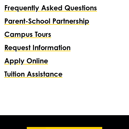
Frequently Asked Questions
Parent-School Partnership
Campus Tours
Request Information
Apply Online
Tuition Assistance