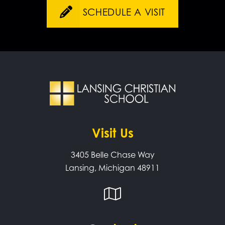
SCHEDULE A VISIT
Visit Us
3405 Belle Chase Way
Lansing, Michigan 48911