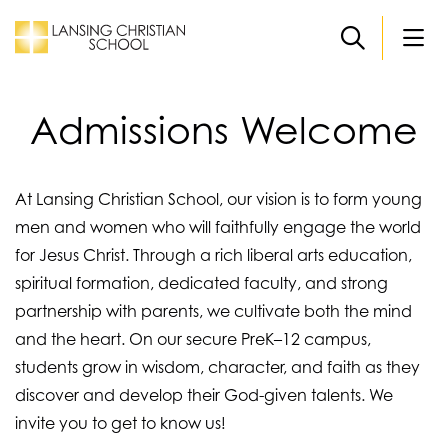
Skip to main content
Admissions Welcome
At Lansing Christian School, our vision is to form young
men and women who will faithfully engage the world
for Jesus Christ. Through a rich liberal arts education,
spiritual formation, dedicated faculty, and strong
partnership with parents, we cultivate both the mind
and the heart. On our secure PreK–12 campus,
students grow in wisdom, character, and faith as they
discover and develop their God-given talents. We
invite you to get to know us!