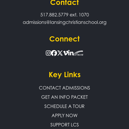
Contact
517.882.5779
ext. 1070
admissions@lansingchristianschool.org
Connect
Key Links
CONTACT ADMISSIONS
GET AN INFO PACKET
SCHEDULE A TOUR
APPLY NOW
SUPPORT LCS