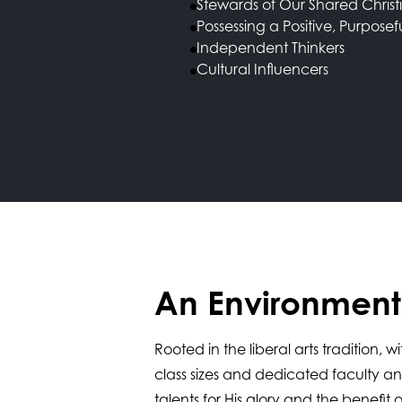
Stewards of Our Shared Christ
Possessing a Positive, Purposef
Independent Thinkers
Cultural Influencers
An Environment 
Rooted in the liberal arts tradition,
class sizes and dedicated faculty a
talents for His glory and the benef