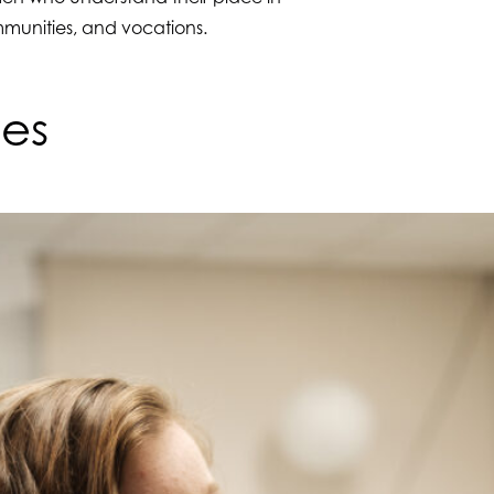
ommunities, and vocations.
ves