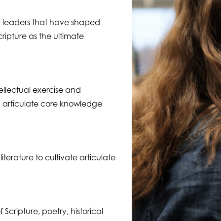
d leaders that have shaped
cripture as the ultimate
ellectual exercise and
 articulate core knowledge
terature to cultivate articulate
Scripture, poetry, historical