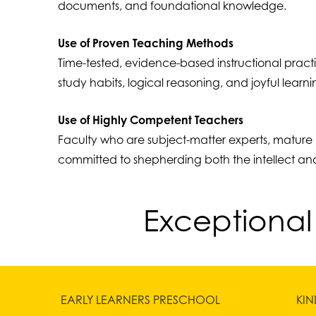
documents, and foundational knowledge.
Use of Proven Teaching Methods
Time-tested, evidence-based instructional pract
study habits, logical reasoning, and joyful learni
Use of Highly Competent Teachers
Faculty who are subject-matter experts, mature 
committed to shepherding both the intellect and
Exceptional
EARLY LEARNERS PRESCHOOL
KI