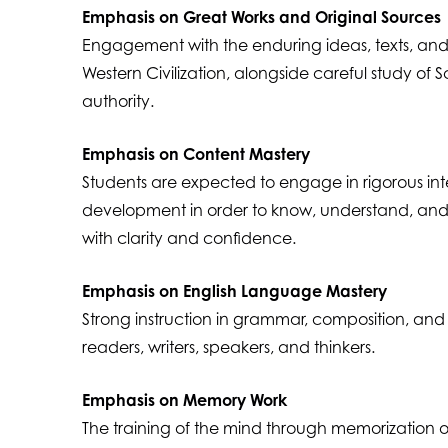
Emphasis on Great Works and Original Sources
Engagement with the enduring ideas, texts, an
Western Civilization, alongside careful study of S
authority.
Emphasis on Content Mastery
Students are expected to engage in rigorous int
development in order to know, understand, and
with clarity and confidence.
Emphasis on English Language Mastery
Strong instruction in grammar, composition, and li
readers, writers, speakers, and thinkers.
Emphasis on Memory Work
The training of the mind through memorization of 