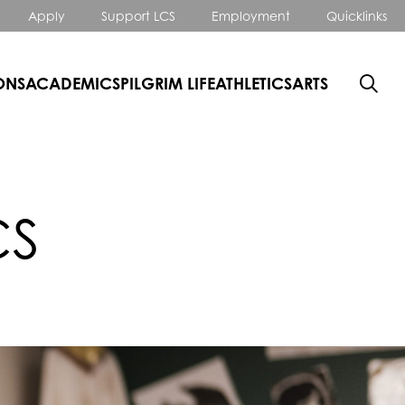
Apply
Support LCS
Employment
Quicklinks
ONS
ACADEMICS
PILGRIM LIFE
ATHLETICS
ARTS
CS