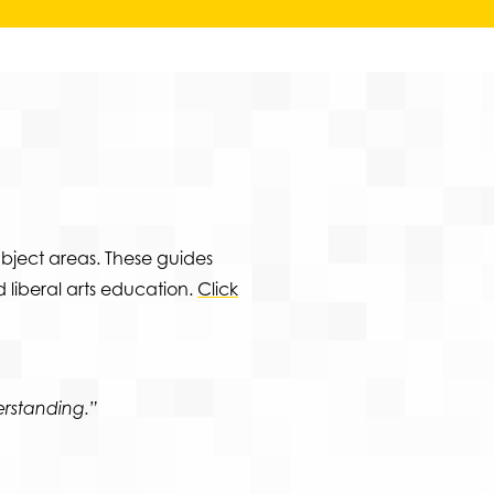
bject areas. These guides
 liberal arts education.
Click
rstanding.”