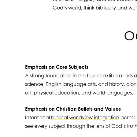
God’s world, think biblically and wel
Ou
Emphasis on Core Subjects
A strong foundation in the four core liberal arts 
science, English language arts, and history, along
art, physical education, and world languages.
Emphasis on Christian Beliefs and Values
Intentional
biblical worldview integration
across a
see every subject through the lens of God’s truth