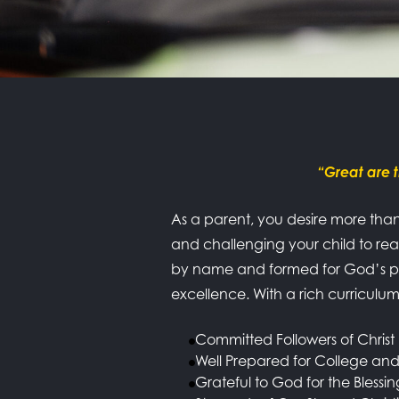
“Great are t
As a parent, you desire more than
and challenging your child to reac
by name and formed for God’s pur
excellence. With a rich curricul
Committed Followers of Christ
Well Prepared for College an
Grateful to God for the Blessing