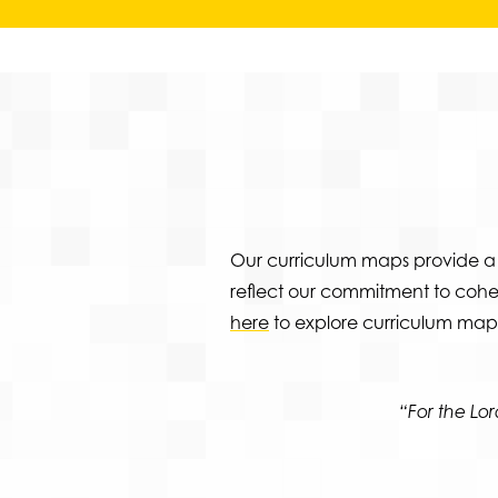
Our curriculum maps provide a 
reflect our commitment to coher
here
to explore curriculum maps
“For the L