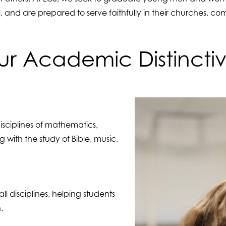
l, and are prepared to serve faithfully in their churches, c
r Academic Distincti
disciplines of mathematics,
 with the study of Bible, music,
ll disciplines, helping students
.