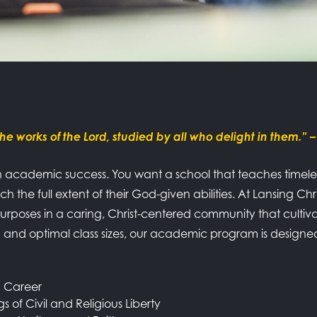
he works of the Lord, studied by all who delight in them.”
–
 academic success. You want a school that teaches timeless 
h the full extent of their God-given abilities. At Lansing Ch
poses in a caring, Christ-centered community that cultiva
um and optimal class sizes, our academic program is desig
d Career
s of Civil and Religious Liberty