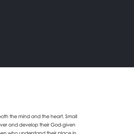
s both the mind and the heart. Small
cover and develop their God-given
men who understand their place in