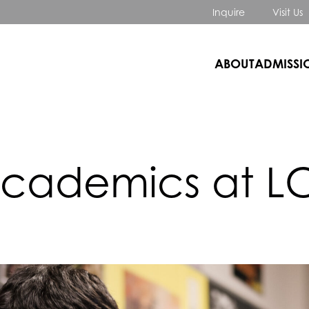
Inquire
Visit Us
ABOUT
ADMISSI
cademics at L