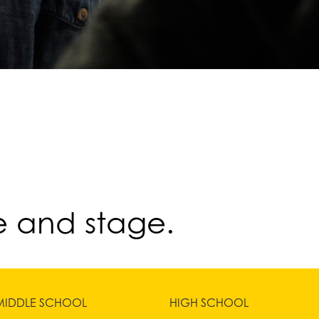
e and stage.
MIDDLE SCHOOL
HIGH SCHOOL