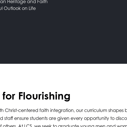
ian Heritage and Faith
ul Outlook on Life
for Flourishing
 with Christ-centered faith integration, our curriculum shape
nd staff ensure students are given every opportunity to dis
it of others. At LCS, we seek to graduate young men and wo