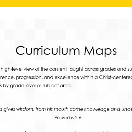
Curriculum
Maps
high-level view of the content taught across grades and su
ence, progression, and excellence within a Christ-centered
 by grade level or subject area.
ord gives wisdom; from his mouth come knowledge and unde
– Proverbs 2:6