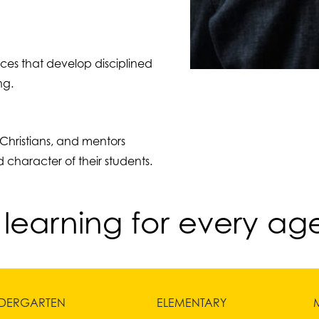
ices that develop disciplined
ng.
Christians, and mentors
 character of their students.
 learning for every ag
NDERGARTEN
ELEMENTARY