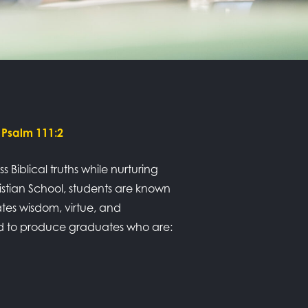
 Psalm 111:2
Biblical truths while nurturing
ristian School, students are known
tes wisdom, virtue, and
ned to produce graduates who are: