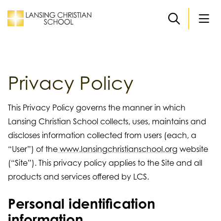
Skip to main content
Privacy Policy
This Privacy Policy governs the manner in which
Lansing Christian School collects, uses, maintains and
discloses information collected from users (each, a
“User”) of the
www.lansingchristianschool.org
website
(“Site”). This privacy policy applies to the Site and all
products and services offered by LCS.
Personal identification
information