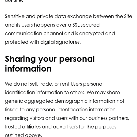
our Site.
Sensitive and private data exchange between the Site
and its Users happens over a SSL secured
communication channel and is encrypted and
protected with digital signatures.
Sharing your personal
information
We do not sell, trade, or rent Users personal
identification information to others. We may share
generic aggregated demographic information not
linked to any personal identification information
regarding visitors and users with our business partners,
trusted affiliates and advertisers for the purposes
outlined above.