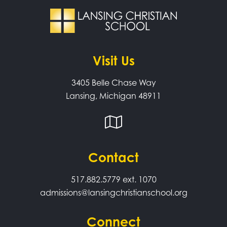
Visit Us
3405 Belle Chase Way
Lansing, Michigan 48911
Contact
517.882.5779
ext. 1070
admissions@lansingchristianschool.org
Connect