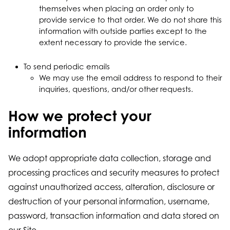
themselves when placing an order only to
provide service to that order. We do not share this
information with outside parties except to the
extent necessary to provide the service.
To send periodic emails
We may use the email address to respond to their
inquiries, questions, and/or other requests.
How we protect your
information
We adopt appropriate data collection, storage and
processing practices and security measures to protect
against unauthorized access, alteration, disclosure or
destruction of your personal information, username,
password, transaction information and data stored on