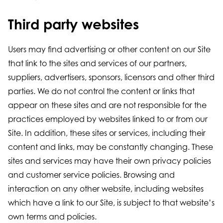
Third party websites
Users may find advertising or other content on our Site
that link to the sites and services of our partners,
suppliers, advertisers, sponsors, licensors and other third
parties. We do not control the content or links that
appear on these sites and are not responsible for the
practices employed by websites linked to or from our
Site. In addition, these sites or services, including their
content and links, may be constantly changing. These
sites and services may have their own privacy policies
and customer service policies. Browsing and
interaction on any other website, including websites
which have a link to our Site, is subject to that website’s
own terms and policies.