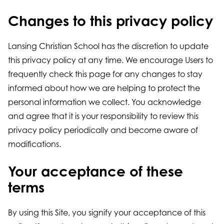
Changes to this privacy policy
Lansing Christian School has the discretion to update
this privacy policy at any time. We encourage Users to
frequently check this page for any changes to stay
informed about how we are helping to protect the
personal information we collect. You acknowledge
and agree that it is your responsibility to review this
privacy policy periodically and become aware of
modifications.
Your acceptance of these
terms
By using this Site, you signify your acceptance of this