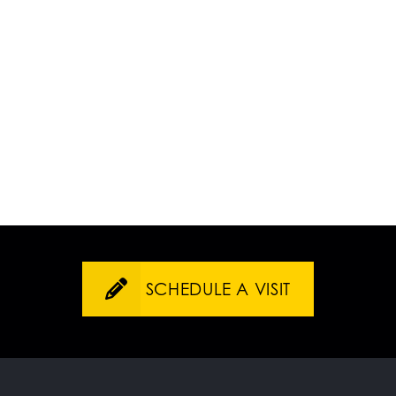
SCHEDULE A VISIT