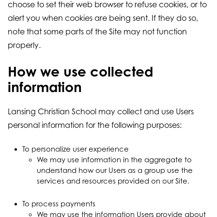
choose to set their web browser to refuse cookies, or to
alert you when cookies are being sent. If they do so,
note that some parts of the Site may not function
properly.
How we use collected
information
Lansing Christian School may collect and use Users
personal information for the following purposes:
To personalize user experience
We may use information in the aggregate to
understand how our Users as a group use the
services and resources provided on our Site.
To process payments
We may use the information Users provide about