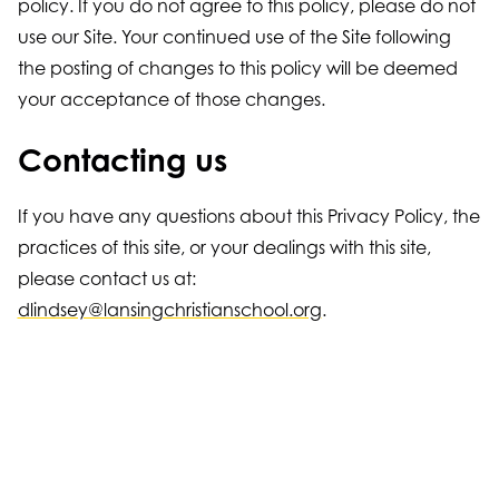
policy. If you do not agree to this policy, please do not
use our Site. Your continued use of the Site following
the posting of changes to this policy will be deemed
your acceptance of those changes.
Contacting us
If you have any questions about this Privacy Policy, the
practices of this site, or your dealings with this site,
please contact us at:
dlindsey@lansingchristianschool.org
.