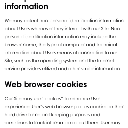
information
We may collect non-personal identification information
about Users whenever they interact with our Site. Non-
personal identification information may include the
browser name, the type of computer and technical
information about Users means of connection to our
Site, such as the operating system and the Internet
service providers utilized and other similar information.
Web browser cookies
Our Site may use “cookies” to enhance User
experience. User’s web browser places cookies on their
hard drive for record-keeping purposes and
sometimes to track information about them. User may