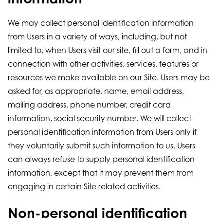
We may collect personal identification information
from Users in a variety of ways, including, but not
limited to, when Users visit our site, fill out a form, and in
connection with other activities, services, features or
resources we make available on our Site. Users may be
asked for, as appropriate, name, email address,
mailing address, phone number, credit card
information, social security number. We will collect
personal identification information from Users only if
they voluntarily submit such information to us. Users
can always refuse to supply personal identification
information, except that it may prevent them from
engaging in certain Site related activities.
Non-personal identification