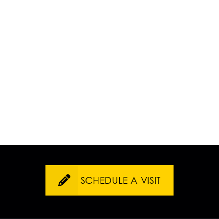
SCHEDULE A VISIT