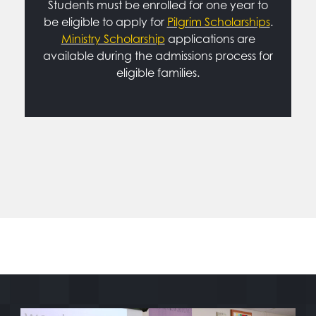
Students must be enrolled for one year to
be eligible to apply for
Pilgrim Scholarships
.
Ministry Scholarship
applications are
available during the admissions process for
eligible families.