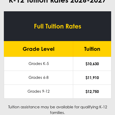
Full Tuition Rates
Grade Level
Tuition
Grades K-5
$10,630
Grades 6-8
$11,910
Grades 9-12
$12,750
Tuition assistance may be available for qualifying K-12
families.