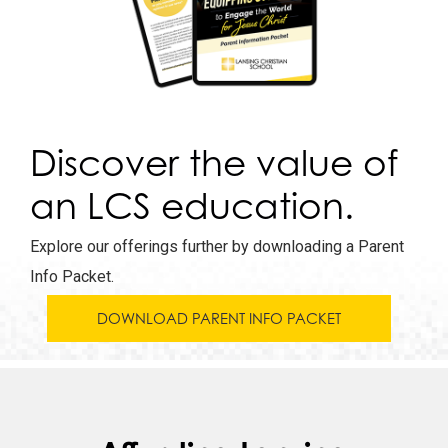
Discover the value of
an LCS education.
Explore our offerings further by downloading a Parent
Info Packet.
DOWNLOAD PARENT INFO PACKET