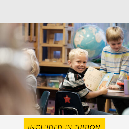
INCLUDED IN TUITION