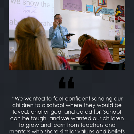
“We wanted to feel confident sending our
children to a school where they would be
loved, challenged, and cared for. School
can be tough, and we wanted our children
to grow and learn from teachers and
mentors who share similar values and beliefs