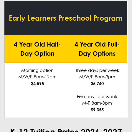
Early Learners Preschool Program
4 Year Old Half-
4 Year Old Full-
Day Option
Day Options
Morning option
Three days per week
M/W/F, 8am-12pm
M/W/F, 8am-3pm
$4,595
$5,740
Five days per week
M-F, 8am-3pm
$9,355
K-12 Tuition Rates 2026-2027