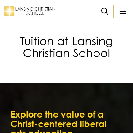
Skip to main content
Tuition at Lansing
Christian School
Explore the value of a
Christ-centered liberal