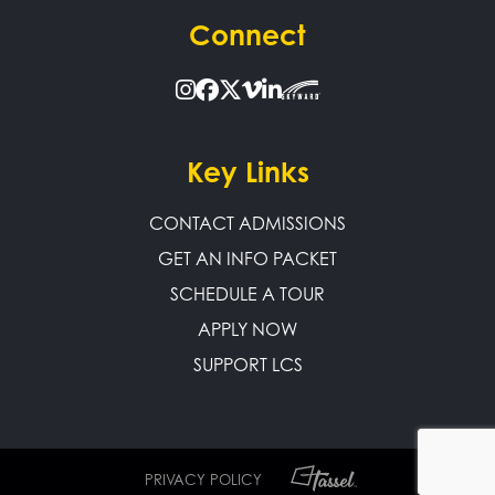
Connect
Key Links
CONTACT ADMISSIONS
GET AN INFO PACKET
SCHEDULE A TOUR
APPLY NOW
SUPPORT LCS
PRIVACY POLICY