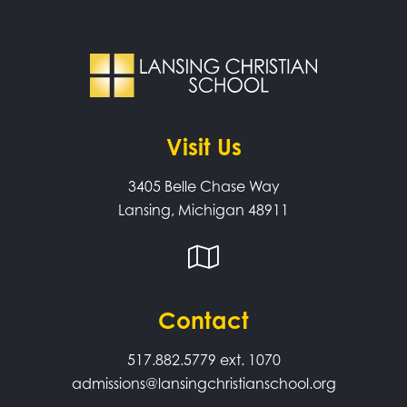
Visit Us
3405 Belle Chase Way
Lansing, Michigan 48911
Contact
517.882.5779
ext. 1070
admissions@lansingchristianschool.org