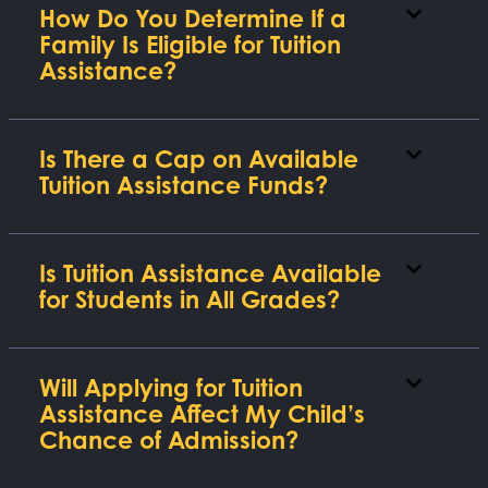
How Do You Determine If a
Family Is Eligible for Tuition
Assistance?
Is There a Cap on Available
Tuition Assistance Funds?
Is Tuition Assistance Available
for Students in All Grades?
Will Applying for Tuition
Assistance Affect My Child’s
Chance of Admission?