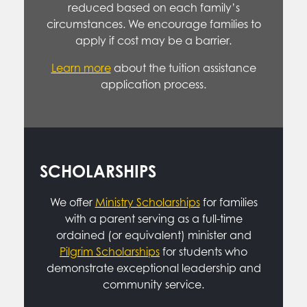
reduced based on each family’s
circumstances. We encourage families to
apply if cost may be a barrier.
Learn more
about the tuition assistance
application process.
SCHOLARSHIPS
We offer
Ministry Scholarships
for families
with a parent serving as a full-time
ordained (or equivalent) minister and
Pilgrim Scholarships
for students who
demonstrate exceptional leadership and
community service.