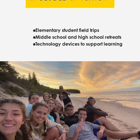
Elementary student field trips
Middle school and high school retreats
Technology devices to support learning