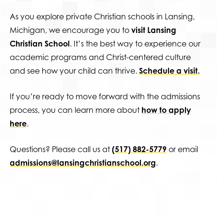
As you explore private Christian schools in Lansing,
Michigan, we encourage you to
visit Lansing
Christian School
. It’s the best way to experience our
academic programs and Christ-centered culture
and see how your child can thrive.
Schedule a visit.
If you’re ready to move forward with the admissions
process, you can learn more about
how to apply
here
.
Questions? Please call us at
(517) 882-5779
or email
admissions@lansingchristianschool.org
.