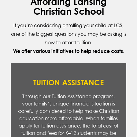
Affording Lansing
Christian School
If you’re considering enrolling your child at LCS,
one of the biggest questions you may be asking is
how to afford tuition.
We offer various initiatives to help reduce costs
.
TUITION ASSISTANCE
Through our Tuition Assistance program,
your family’s unique financial situation is
carefully considered to help make Christian
education more affordable. When families
apply for tuition assistance, the total cost of
tuition and fees for K–12 students may be