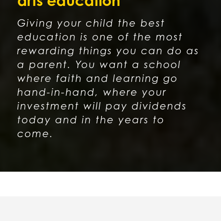
arts education
Giving your child the best
education is one of the most
rewarding things you can do as
a parent. You want a school
where faith and learning go
hand-in-hand, where your
investment will pay dividends
today and in the years to
come.