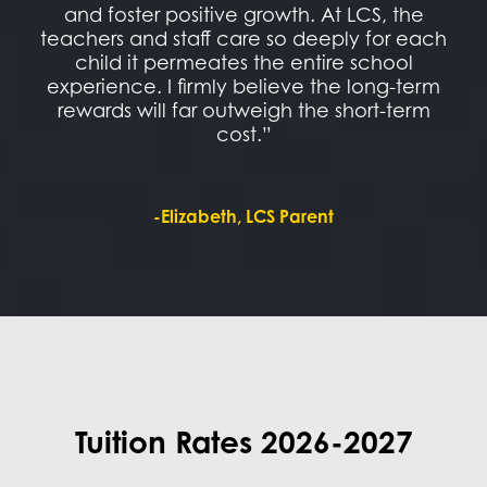
and foster positive growth. At LCS, the
teachers and staff care so deeply for each
child it permeates the entire school
experience. I firmly believe the long-term
rewards will far outweigh the short-term
cost.”
-Elizabeth, LCS Parent
Tuition Rates 2026-2027