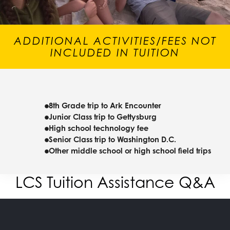
ADDITIONAL ACTIVITIES/FEES NOT
INCLUDED IN TUITION
8th Grade trip to Ark Encounter
Junior Class trip to Gettysburg
High school technology fee
Senior Class trip to Washington D.C.
Other middle school or high school field trips
LCS Tuition Assistance Q&A