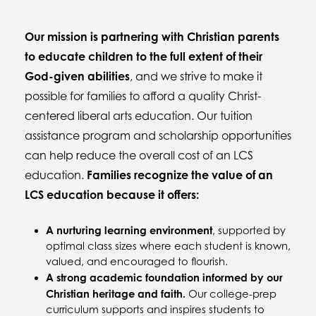
Our mission is partnering with Christian parents
to educate children to the full extent of their
God-given abilities
, and we strive to make it
possible for families to afford a quality Christ-
centered liberal arts education. Our tuition
assistance program and scholarship opportunities
can help reduce the overall cost of an LCS
education.
Families recognize the value of an
LCS education because it offers:
A nurturing learning environment
, supported by
optimal class sizes where each student is known,
valued, and encouraged to flourish.
A strong academic foundation informed by our
Christian heritage and faith.
Our college-prep
curriculum supports and inspires students to