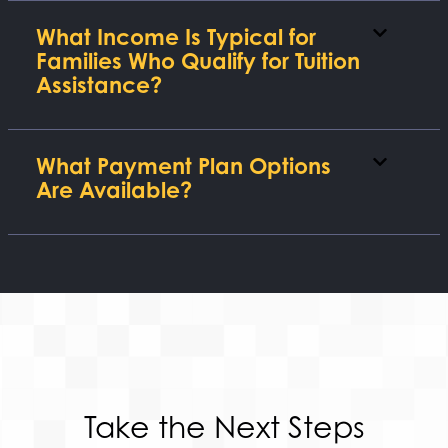
What Income Is Typical for
Families Who Qualify for Tuition
Assistance?
What Payment Plan Options
Are Available?
Take the Next Steps