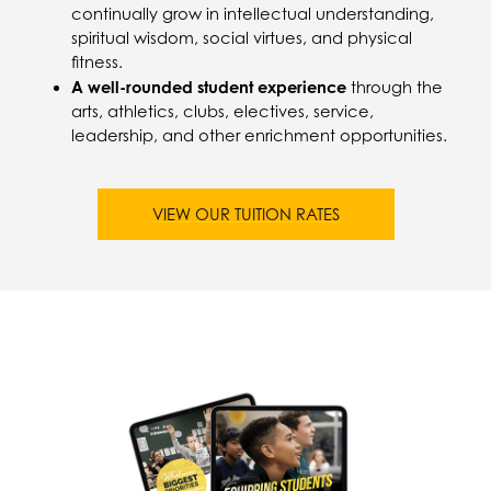
continually grow in intellectual understanding,
spiritual wisdom, social virtues, and physical
fitness.
A well-rounded student experience
through the
arts, athletics, clubs, electives, service,
leadership, and other enrichment opportunities.
VIEW OUR TUITION RATES