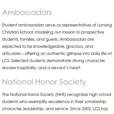
Ambassadors
Student ambassadors serve as representatives of Lansing
Christian School, modeling our mission to prospective
students, families, and guests. Ambassadors are
expected to be knowledgeable, gracious, and
articulate – offering an authentic glimpse into daily life at
LCS. Selected students demonstrate strong character,
sincere hospitality, and a servant’s heart.
National Honor Society
The National Honor Society (NHS) recognizes high school
students who exemplify excellence in their scholarship,
character, leadership, and service. Since 2002,
LCS has