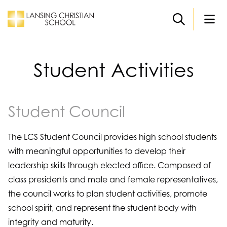
Skip to main content
Student Activities
Student Council
The LCS Student Council provides high school students
with meaningful opportunities to develop their
leadership skills through elected office. Composed of
class presidents and male and female representatives,
the council works to plan student activities, promote
school spirit, and represent the student body with
integrity and maturity.