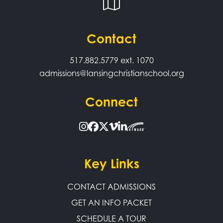
Contact
517.882.5779
ext. 1070
admissions@lansingchristianschool.org
Connect
Key Links
CONTACT ADMISSIONS
GET AN INFO PACKET
SCHEDULE A TOUR