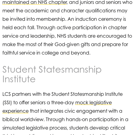
maintained an NHS chapter
, and juniors and seniors who
meet the academic and character qualifications may
be invited into membership. An induction ceremony is
held each fall. Through active participation in chapter
service and leadership, NHS students are encouraged to
make the most of their God-given gifts and prepare for
faithful service in college and beyond.
Student Statesmanship
Institute
LCS partners with the Student Statesmanship Institute
(SSI) to offer seniors a three-day
mock legislative
experience
that integrates civic engagement with a
biblical worldview. Through hands-on participation in a
simulated legislative process, students develop critical