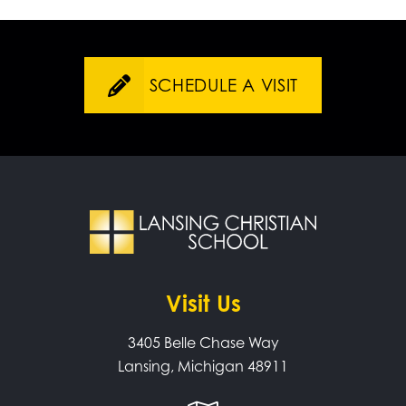
SCHEDULE A VISIT
Visit Us
3405 Belle Chase Way
Lansing, Michigan 48911