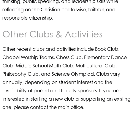
thinking, public speaking, and leadership skills while
reflecting on the Christian call to wise, faithful, and
responsible citizenship.
Other Clubs & Activities
Other recent clubs and activities include Book Club,
Chapel Worship Teams, Chess Club, Elementary Dance
Club, Middle School Math Club, Multicultural Club,
Philosophy Club, and Science Olympiad. Clubs vary
annually, depending on student interest and the
availability of parent and faculty sponsors. If you are
interested in starting a new club or supporting an existing
one, please contact the main office.