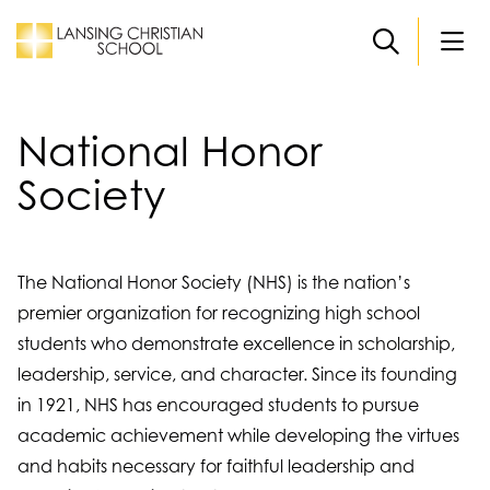
Skip to main content
National Honor
Society
The National Honor Society (NHS) is the nation’s
premier organization for recognizing high school
students who demonstrate excellence in scholarship,
leadership, service, and character. Since its founding
in 1921, NHS has encouraged students to pursue
academic achievement while developing the virtues
and habits necessary for faithful leadership and