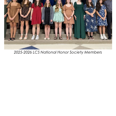
2025-2026 LCS National Honor Society Members