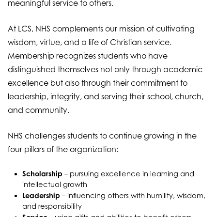
meaningful service to others.
At LCS, NHS complements our mission of cultivating
wisdom, virtue, and a life of Christian service.
Membership recognizes students who have
distinguished themselves not only through academic
excellence but also through their commitment to
leadership, integrity, and serving their school, church,
and community.
NHS challenges students to continue growing in the
four pillars of the organization:
Scholarship
– pursuing excellence in learning and
intellectual growth
Leadership
– influencing others with humility, wisdom,
and responsibility