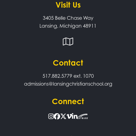
Visit Us
3405 Belle Chase Way
Lansing, Michigan 48911
Contact
517.882.5779
ext. 1070
admissions@lansingchristianschool.org
Connect