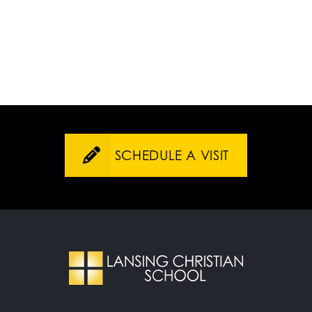
SCHEDULE A VISIT