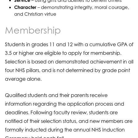
Service
– using gifts and abilities to benefit others
Character
– demonstrating integrity, moral courage,
and Christian virtue
Membership
Students in grades 11 and 12 with a cumulative GPA of
3.5 or higher are eligible to apply for membership.
Selection is based on demonstrated achievement in all
four NHS pillars, and is not determined by grade point
average alone.
Qualified students and their parents receive
information regarding the application process and
deadlines. Following faculty review, students are
notified of their selection status, and new members are
formally inducted during the annual NHS Induction