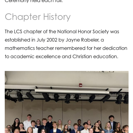
Ceremony held each fall.
Chapter History
The LCS chapter of the National Honor Society was
established in July 2002 by Jayne Rabeler, a
mathematics teacher remembered for her dedication
to academic excellence and Christian education.