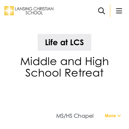
Skip to main content
Life at LCS
Middle and High
School Retreat
MS/HS Chapel
More