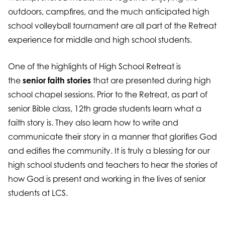
outdoors, campfires, and the much anticipated high
school volleyball tournament are all part of the Retreat
experience for middle and high school students.
One of the highlights of High School Retreat is
the
senior faith stories
that are presented during high
school chapel sessions. Prior to the Retreat, as part of
senior Bible class, 12th grade students learn what a
faith story is. They also learn how to write and
communicate their story in a manner that glorifies God
and edifies the community. It is truly a blessing for our
high school students and teachers to hear the stories of
how God is present and working in the lives of senior
students at LCS.