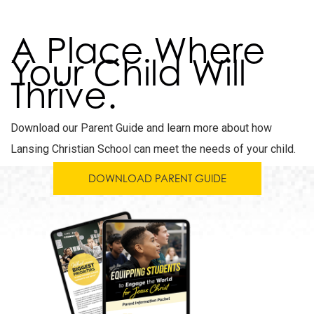
A Place Where
Your Child Will
Thrive.
Download our Parent Guide and learn more about how
Lansing Christian School can meet the needs of your child.
DOWNLOAD PARENT GUIDE