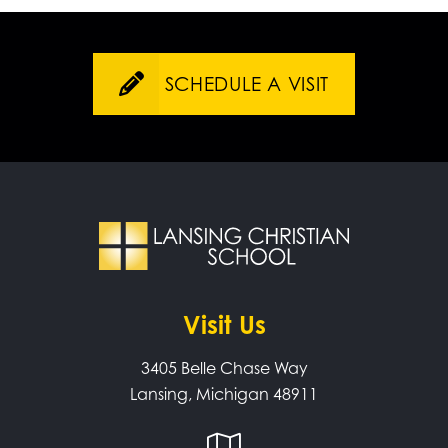
SCHEDULE A VISIT
Visit Us
3405 Belle Chase Way
Lansing, Michigan 48911