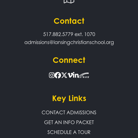
Contact
517.882.5779
ext. 1070
admissions@lansingchristianschool.org
Connect
Key Links
CONTACT ADMISSIONS
GET AN INFO PACKET
SCHEDULE A TOUR