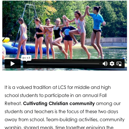
It is a valued tradition at LCS for middle and high
school students to participate in an annual Fall
Retreat.
Cultivating Christian community
among our
students and teachers is the focus of these two days
away from school. Team-building activities, community
worship, shared meals, time together enjoying the