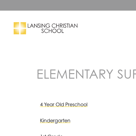
Skip to main content
Search
ELEMENTARY SUPP
4 Year Old Preschool
Kindergarten