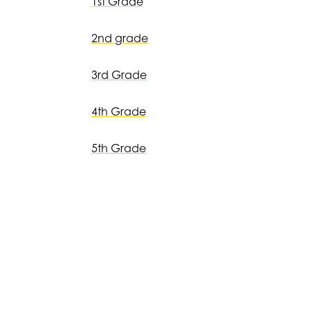
1st
Grade
2nd grade
3rd Grade
4th Grade
5th Grade