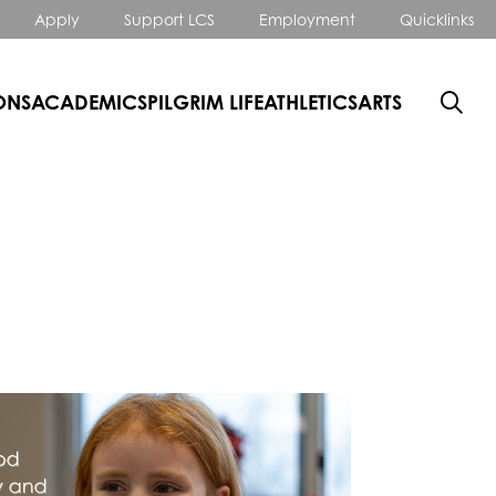
Apply
Support LCS
Employment
Quicklinks
ONS
ACADEMICS
PILGRIM LIFE
ATHLETICS
ARTS