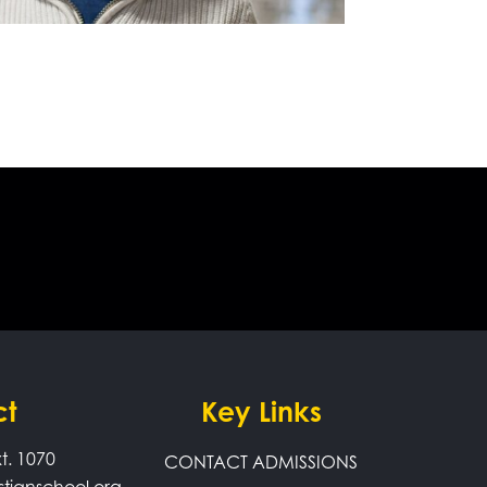
ct
Key Links
t. 1070
CONTACT ADMISSIONS