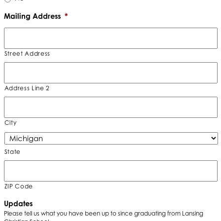
Mailing Address
*
Street Address
Address Line 2
City
State
ZIP Code
Updates
Please tell us what you have been up to since graduating from Lansing