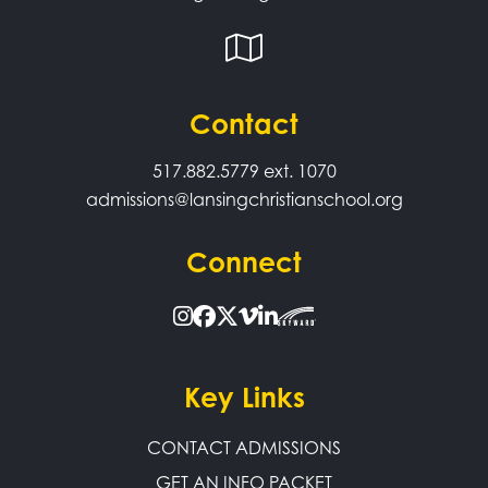
Contact
517.882.5779
ext. 1070
admissions@lansingchristianschool.org
Connect
Key Links
CONTACT ADMISSIONS
GET AN INFO PACKET