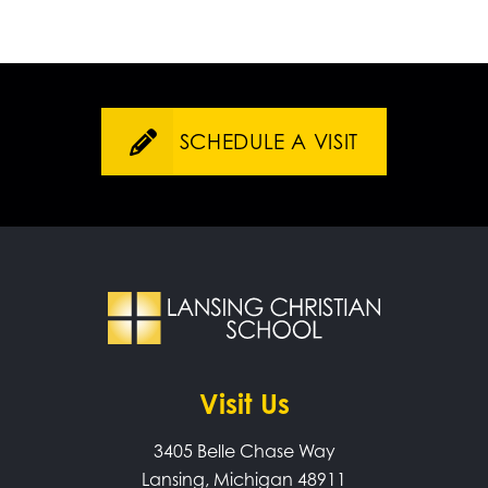
SCHEDULE A VISIT
Visit Us
3405 Belle Chase Way
Lansing, Michigan 48911