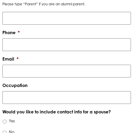
Please type “Parent” if you are an alumni parent.
Phone
*
Email
*
Occupation
Would you like to include contact info for a spouse?
Yes
No