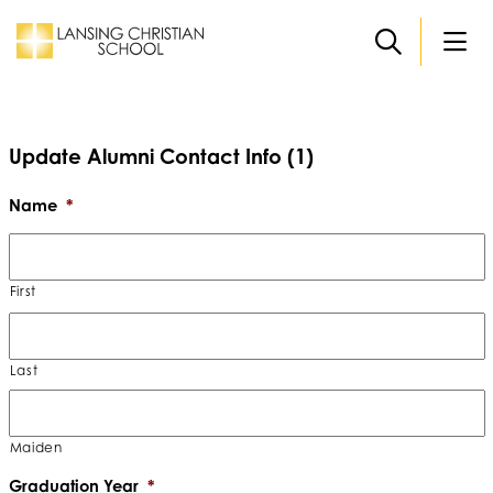
Skip to main content
Update Alumni Contact Info (1)
Name
*
First
Last
Maiden
Graduation Year
*