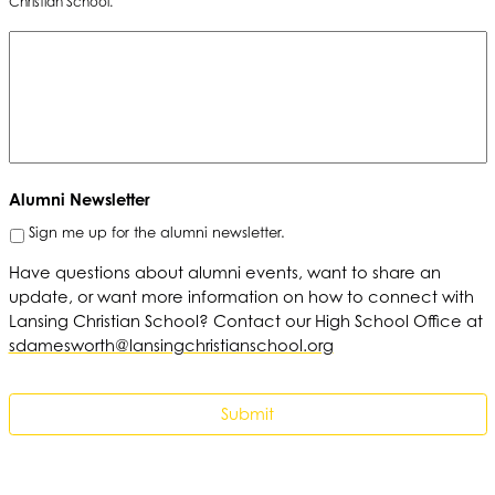
Christian School.
Alumni Newsletter
Sign me up for the alumni newsletter.
Have questions about alumni events, want to share an
update, or want more information on how to connect with
Lansing Christian School? Contact our High School Office at
sdamesworth@lansingchristianschool.org