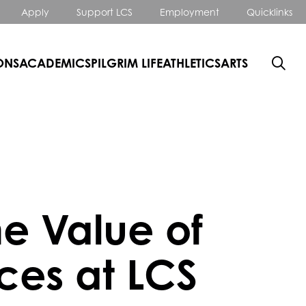
Apply
Support LCS
Employment
Quicklinks
ONS
ACADEMICS
PILGRIM LIFE
ATHLETICS
ARTS
he Value of
ces at LCS