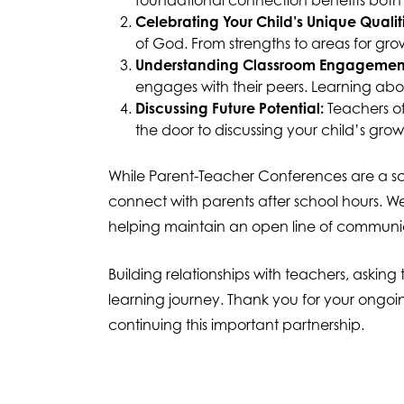
foundational connection benefits both 
Celebrating Your Child’s Unique Qualiti
of God. From strengths to areas for gro
Understanding Classroom Engagemen
engages with their peers. Learning ab
Discussing Future Potential:
Teachers of
the door to discussing your child’s grow
While Parent-Teacher Conferences are a sch
connect with parents after school hours. 
helping maintain an open line of communi
Building relationships with teachers, askin
learning journey. Thank you for your ongoi
continuing this important partnership.