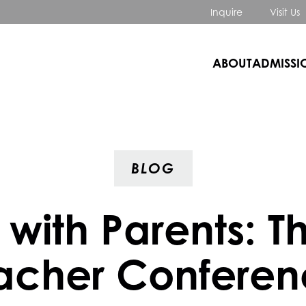
Inquire
Visit Us
ABOUT
ADMISSI
BLOG
 with Parents: T
acher Conferen