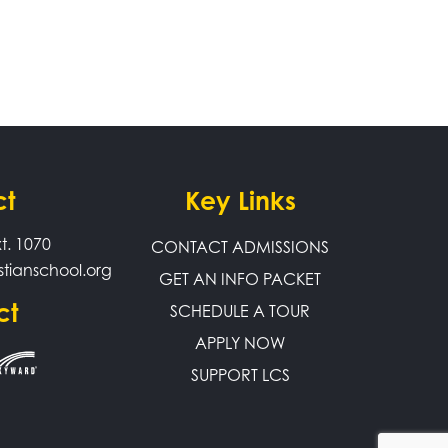
ct
Key Links
t. 1070
CONTACT ADMISSIONS
stianschool.org
GET AN INFO PACKET
ct
SCHEDULE A TOUR
APPLY NOW
SUPPORT LCS