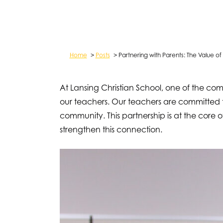
Home
>
Posts
>
Partnering with Parents: The Value 
At Lansing Christian School, one of the co
our teachers. Our teachers are committed 
community. This partnership is at the core
strengthen this connection.