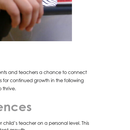
parents and teachers a chance to connect
 for continued growth in the following
 thrive.
rences
child’s teacher on a personal level. This