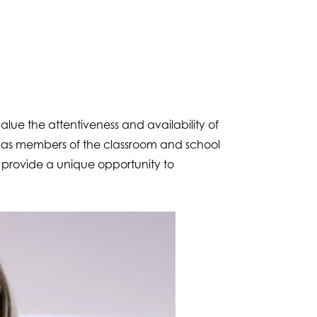
lue the attentiveness and availability of
d as members of the classroom and school
 provide a unique opportunity to