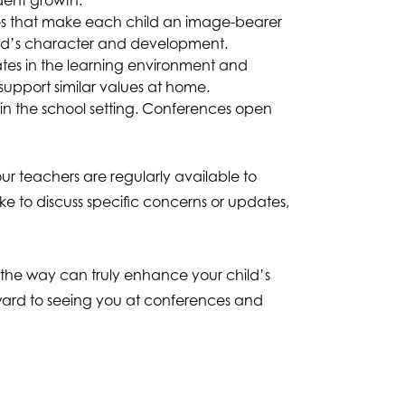
dent growth.
ies that make each child an image-bearer
child’s character and development.
ates in the learning environment and
upport similar values at home.
hin the school setting. Conferences open
r teachers are regularly available to
 to discuss specific concerns or updates,
g the way can truly enhance your child’s
rward to seeing you at conferences and