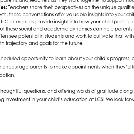
parents and teachers as they work together to support stu
es:
Teachers share their perspectives on the unique qualit
wth, these conversations offer valuable insights into your 
t:
Conferences provide insight into how your child particip
out these social and academic dynamics can help parents s
ten see potential in students and work to cultivate that wit
th trajectory and goals for the future.
eduled opportunity to learn about your child’s progress, ou
We encourage parents to make appointments when they’d like
cation.
g thoughtful questions, and offering words of gratitude alon
ng investment in your child’s education at LCS! We look fo