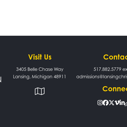
Visit Us
Conta
3405 Belle Chase Way
517.882.5779
ex
Lansing, Michigan 48911
admissions@lansingchri
Conne