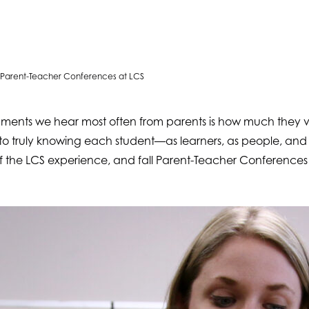
of Parent-Teacher Conferences at LCS
mments we hear most often from parents is how much they va
to truly knowing each student—as learners, as people, an
 of the LCS experience, and fall Parent-Teacher Conferences