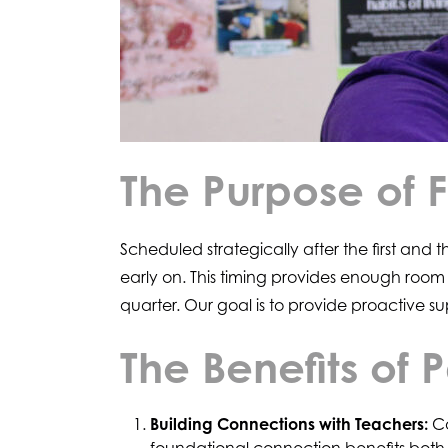
The Purpose of 
Scheduled strategically after the first and
early on. This timing provides enough room
quarter. Our goal is to provide proactive su
The Benefits of
Building Connections with Teachers:
Co