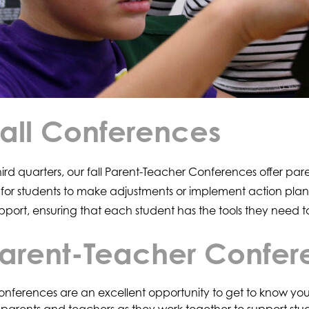
Fall Conferences
 third quarters, our fall Parent-Teacher Conferences offer 
 for students to make adjustments or implement action plans
pport, ensuring that each student has the tools they need to
 Parent-Teacher Confe
nferences are an excellent opportunity to get to know your 