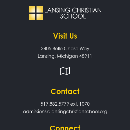
Visit Us
3405 Belle Chase Way
Lansing, Michigan 48911
Contact
517.882.5779
ext. 1070
admissions@lansingchristianschool.org
Connect