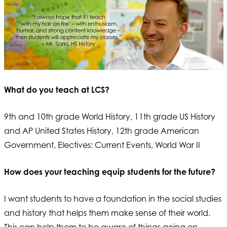
What do you teach at LCS?
9th and 10th grade World History, 11th grade US History
and AP United States History, 12th grade American
Government, Electives: Current Events, World War II
How does your teaching equip students for the future?
I want students to have a foundation in the social studies
and history that helps them make sense of their world.
This can help them to be aware of things going on