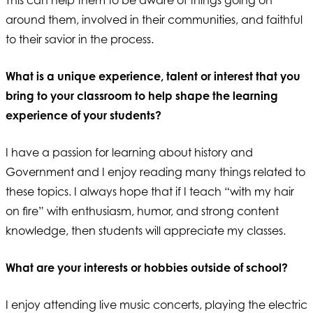
around them, involved in their communities, and faithful
to their savior in the process.
What is a unique experience, talent or interest that you
bring to your classroom to help shape the learning
experience of your students?
I have a passion for learning about history and
Government and I enjoy reading many things related to
these topics. I always hope that if I teach “with my hair
on fire” with enthusiasm, humor, and strong content
knowledge, then students will appreciate my classes.
What are your interests or hobbies outside of school?
I enjoy attending live music concerts, playing the electric