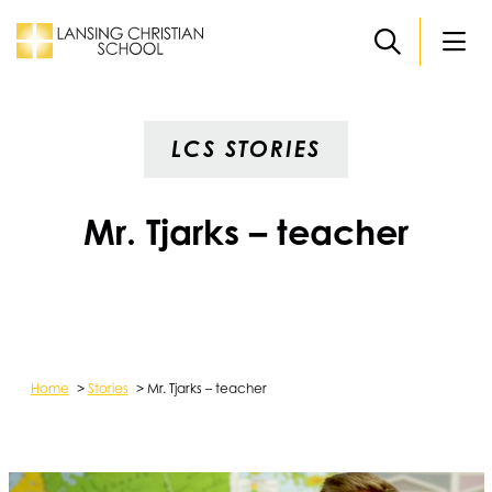
Skip to main content
LCS STORIES
Mr. Tjarks – teacher
Home
>
Stories
>
Mr. Tjarks – teacher