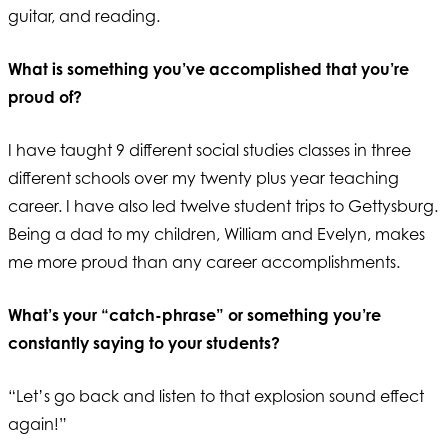
guitar, and reading.
What is something you’ve accomplished that you’re
proud of?
I have taught 9 different social studies classes in three
different schools over my twenty plus year teaching
career. I have also led twelve student trips to Gettysburg.
Being a dad to my children, William and Evelyn, makes
me more proud than any career accomplishments.
What’s your “catch-phrase” or something you’re
constantly saying to your students?
“Let’s go back and listen to that explosion sound effect
again!”