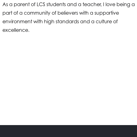
As a parent of LCS students and a teacher, I love being a
part of a community of believers with a supportive
environment with high standards and a culture of
excellence.