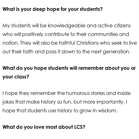
What is your deep hope for your students?
My students will be knowledgeable and active citizens
who will positively contribute to their communities and
nation. They will also be faithful Christians who seek to live
out their faith and pass it down to the next generation.
What do you hope students will remember about you or
your class?
I hope they remember the humorous stories and inside
jokes that make history so fun, but more importantly, I
hope that students use history to grow in wisdom.
What do you love most about LCS?