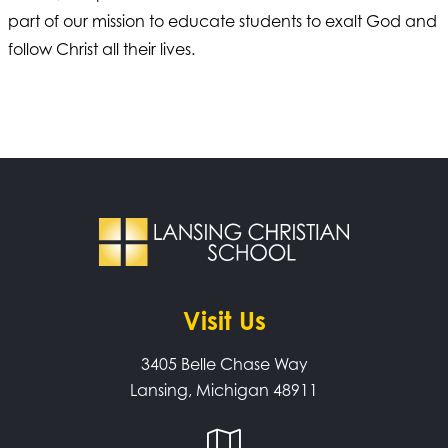
part of our mission to educate students to exalt God and
follow Christ all their lives.
Visit Us
3405 Belle Chase Way
Lansing, Michigan 48911