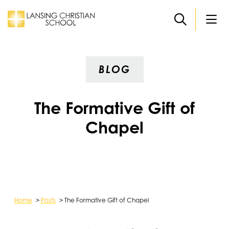
Skip to main content
BLOG
The Formative Gift of
Chapel
Home
>
Posts
>
The Formative Gift of Chapel