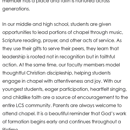
member has a place and faith is nurtured across
generations.
In our middle and high school, students are given
opportunities to lead portions of chapel through music,
Scripture reading, prayer, and other acts of service. As
they use their gifts to serve their peers, they learn that
leadership is rooted not in recognition but in faithful
action. At the same time, our faculty members model
thoughtful Christian discipleship, helping students
engage in chapel with attentiveness and joy. With our
youngest students, eager participation, heartfelt singing,
and childlike faith are a source of encouragement to the
entire LCS community. Parents are always welcome to
attend chapel. It is a beautiful reminder that God’s work
of formation begins early and continues throughout a
lifetime.