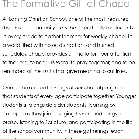
The Formative Gift of Chapel
At Lansing Christian School, one of the most treasured
rhythms of community life is the opportunity for students
in every grade to gather together for weekly chapel. In
a world filled with noise, distraction, and hurried
schedules, chapel provides a time to turn our attention
to the Lord, to hear His Word, to pray together, and to be
reminded of the truths that give meaning to our lives.
One of the unique blessings of our chapel program is
that students of every age participate together. Younger
students sit alongside older students, learning by
example as they join in singing hymns and songs of
praise, listening to Scripture, and participating in the life
of the school community. In these gatherings, each