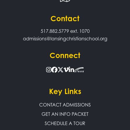
Contact
517.882.5779
ext. 1070
admissions@lansingchristianschool.org
Connect
Key Links
CONTACT ADMISSIONS
GET AN INFO PACKET
SCHEDULE A TOUR