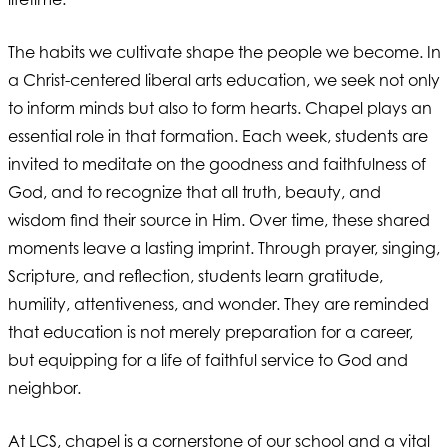
The habits we cultivate shape the people we become. In
a Christ-centered liberal arts education, we seek not only
to inform minds but also to form hearts. Chapel plays an
essential role in that formation. Each week, students are
invited to meditate on the goodness and faithfulness of
God, and to recognize that all truth, beauty, and
wisdom find their source in Him. Over time, these shared
moments leave a lasting imprint. Through prayer, singing,
Scripture, and reflection, students learn gratitude,
humility, attentiveness, and wonder. They are reminded
that education is not merely preparation for a career,
but equipping for a life of faithful service to God and
neighbor.
At LCS, chapel is a cornerstone of our school and a vital